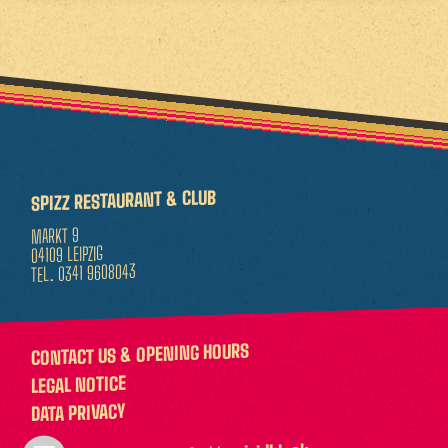
SPIZZ RESTAURANT & CLUB
MARKT 9
04109 LEIPZIG
0341 9608043
TEL.
CONTACT US & OPENING HOURS
LEGAL NOTICE
DATA PRIVACY