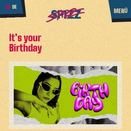
DE
EN
MENÜ
It’s your
Birthday