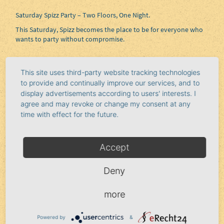
Saturday Spizz Party – Two Floors, One Night.
This Saturday, Spizz becomes the place to be for everyone who
wants to party without compromise.
Two floors, full energy, and a crowd that knows how to make
This site uses third-party website tracking technologies
the most of the night. This isn’t about half-measures—it’s about
to provide and continually improve our services, and to
the vibe, the movement, and that one moment when everything
display advertisements according to users' interests. I
clicks.
agree and may revoke or change my consent at any
time with effect for the future.
Musically,
DJ Seth
and Soulfinger provide the soundtrack. From
driving beats to soulful grooves, everything that draws you to
the dance floor and keeps you there is here. Floor 1 delivers
Accept
intensity and energy, while Floor 2 captivates with funk, soul,
and laid-back vibes.
Deny
more
Whether you want to dance the night away or just soak up the
moment—here, both happen at the same time.
Powered by
&
Saturday. Spizz. No stopping.