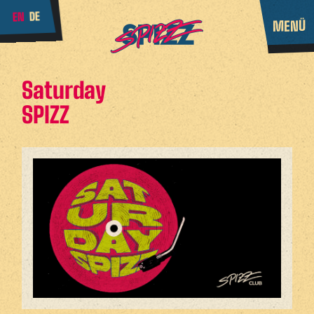
DE
EN
MENÜ
Saturday
SPIZZ