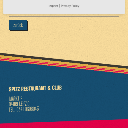
Imprint
|
Privacy Policy
Sa 18.04.2026 - 22:00 Uhr
zurück
SPIZZ RESTAURANT & CLUB
MARKT 9
04109 LEIPZIG
0341 9608043
TEL.